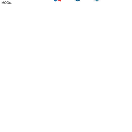
MODx.