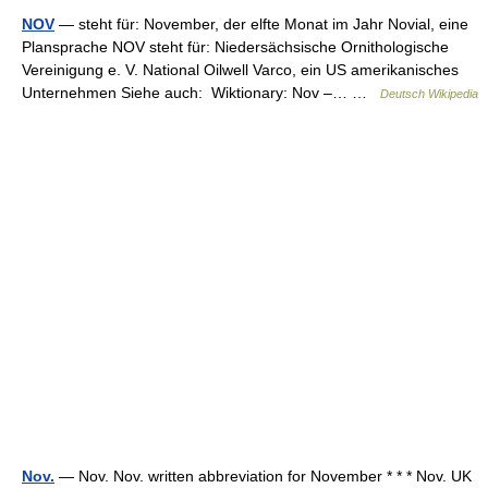
NOV
— steht für: November, der elfte Monat im Jahr Novial, eine
Plansprache NOV steht für: Niedersächsische Ornithologische
Vereinigung e. V. National Oilwell Varco, ein US amerikanisches
Unternehmen Siehe auch: Wiktionary: Nov –… …
Deutsch Wikipedia
Nov.
— Nov. Nov. written abbreviation for November * * * Nov. UK