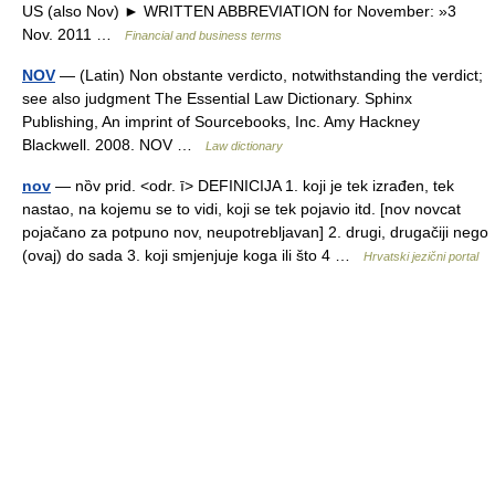
US (also Nov) ► WRITTEN ABBREVIATION for November: »3
Nov. 2011 …
Financial and business terms
NOV
— (Latin) Non obstante verdicto, notwithstanding the verdict;
see also judgment The Essential Law Dictionary. Sphinx
Publishing, An imprint of Sourcebooks, Inc. Amy Hackney
Blackwell. 2008. NOV …
Law dictionary
nov
— nȍv prid. <odr. ī> DEFINICIJA 1. koji je tek izrađen, tek
nastao, na kojemu se to vidi, koji se tek pojavio itd. [nov novcat
pojačano za potpuno nov, neupotrebljavan] 2. drugi, drugačiji nego
(ovaj) do sada 3. koji smjenjuje koga ili što 4 …
Hrvatski jezični portal