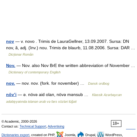
nov
— v. novo . Trimis de LauraGellner, 13.09.2007. Sursa: DN
nov, ă, adj. (înv.) nou. Trimis de blaurb, 11.08.2006. Sursa: DAR …
Dicționar Român
Nov.
— Nov. also Nov BrE the written abbreviation of November …
Dictionary of contemporary English
nov.
— nov. nov. (fork. for november) …
Dansk ordbog
növ’i
— ə. növə aid olan, növə mənsub …
Klassik Azərbaycan
ədəbiyyatında islənən ərəb və fars sözləri lüğəti
© Academic, 2000-2026
18+
Contact us:
Technical Support
,
Advertising
Dictionaries export
, created on PHP,
Joomla,
Drupal,
WordPress,