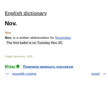
English dictionary
Nov.
Nov.
Nov.
is a written abbreviation for
November
.
The first ballot is on Tuesday Nov 20.
English dictionary
.
2008
.
Игры ⚽
Поможем написать курсовую
nouvelle cuisine
novel