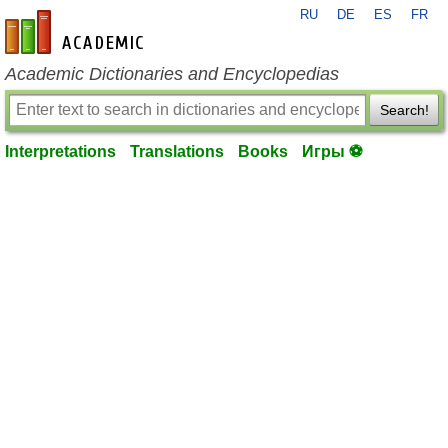
RU
DE
ES
FR
en-academic.com
Academic Dictionaries and Encyclopedias
Search!
Interpretations
Translations
Books
Игры ⚽