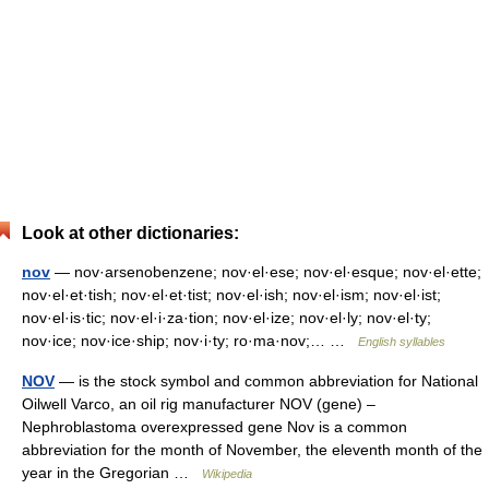
Look at other dictionaries:
nov
— nov·arsenobenzene; nov·el·ese; nov·el·esque; nov·el·ette;
nov·el·et·tish; nov·el·et·tist; nov·el·ish; nov·el·ism; nov·el·ist;
nov·el·is·tic; nov·el·i·za·tion; nov·el·ize; nov·el·ly; nov·el·ty;
nov·ice; nov·ice·ship; nov·i·ty; ro·ma·nov;… …
English syllables
NOV
— is the stock symbol and common abbreviation for National
Oilwell Varco, an oil rig manufacturer NOV (gene) –
Nephroblastoma overexpressed gene Nov is a common
abbreviation for the month of November, the eleventh month of the
year in the Gregorian …
Wikipedia